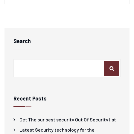
Search
Recent Posts
Get The our best security Out Of Security list
Latest Security technology for the