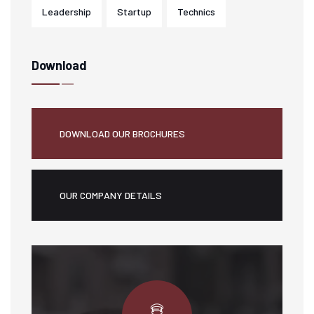
Leadership
Startup
Technics
Download
DOWNLOAD OUR BROCHURES
OUR COMPANY DETAILS