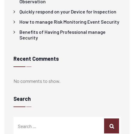
Observation
Quickly respond on your Device for Inspection
How to manage Risk Monitoring Event Security
Benefits of Having Professional manage
Security
Recent Comments
No comments to show.
Search