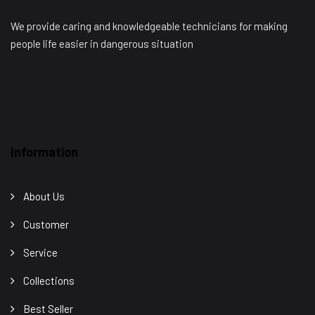
We provide caring and knowledgeable technicians for making
people life easier in dangerous situation
Information
About Us
Customer
Service
Collections
Best Seller