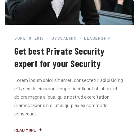
JUNE 10, 2019
DSSSADMIN
LEADERSHIP
Get best Private Security
expert for your Security
Lorem ipsum dolor sit amet, consectetur adipisicing
elit, sed do eiusmod tempor incididunt ut labore et
dolore magna aliqua. quis nostrud exercitation
ullamco laboris nisi ut aliquip ex ea commodo
consequat.
READ MORE