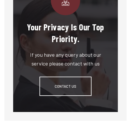
Your Privacy Is Our Top
Priority.
If you have any query about our
service please contact with us
CONTACT US