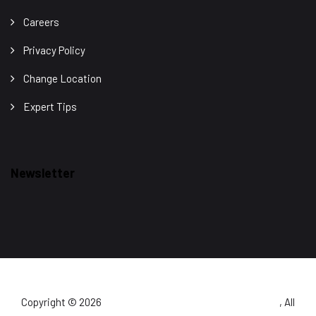
Careers
Privacy Policy
Change Location
Expert Tips
Newsletter
Copyright © 2026
Detect Well Security Services Pvt. Ltd.
, All