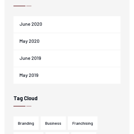
June 2020
May 2020
June 2019
May 2019
Tag Cloud
Branding
Business
Franchising