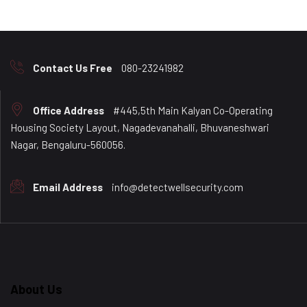
Contact Us Free
080-23241982
Office Address
#445,5th Main Kalyan Co-Operating
Housing Society Layout, Nagadevanahalli, Bhuvaneshwari
Nagar, Bengaluru-560056.
Email Address
info@detectwellsecurity.com
About Us