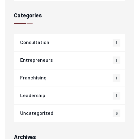
Categories
Consultation
1
Entrepreneurs
1
Franchising
1
Leadership
1
Uncategorized
5
Archives